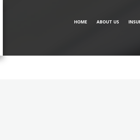
HOME
ABOUT US
INSU