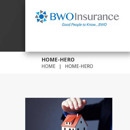
GOOD PEOPLE TO KNOW FOR ALL YOUR INSURANCE
NEEDS.
HOME-HERO
HOME
HOME-HERO