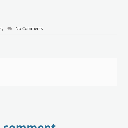
ey
No Comments
a comment