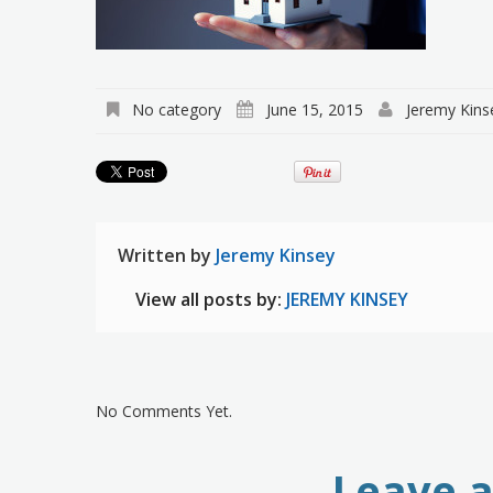
No category
June 15, 2015
Jeremy Kins
Written by
Jeremy Kinsey
View all posts by:
JEREMY KINSEY
No Comments Yet.
Leave 