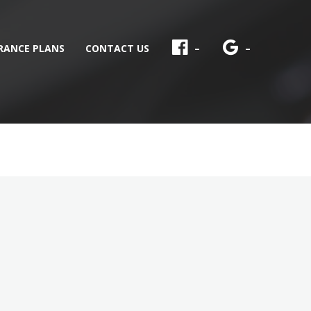
RANCE PLANS
CONTACT US
–
–