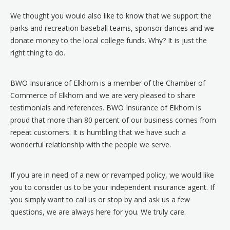
We thought you would also like to know that we support the
parks and recreation baseball teams, sponsor dances and we
donate money to the local college funds. Why? It is just the
right thing to do.
BWO Insurance of Elkhorn is a member of the Chamber of
Commerce of Elkhorn and we are very pleased to share
testimonials and references. BWO Insurance of Elkhorn is
proud that more than 80 percent of our business comes from
repeat customers. It is humbling that we have such a
wonderful relationship with the people we serve.
If you are in need of a new or revamped policy, we would like
you to consider us to be your independent insurance agent. If
you simply want to call us or stop by and ask us a few
questions, we are always here for you. We truly care.