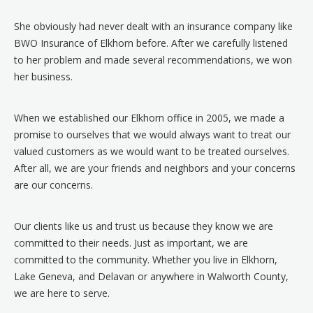
She obviously had never dealt with an insurance company like
BWO Insurance of Elkhorn before. After we carefully listened
to her problem and made several recommendations, we won
her business.
When we established our Elkhorn office in 2005, we made a
promise to ourselves that we would always want to treat our
valued customers as we would want to be treated ourselves.
After all, we are your friends and neighbors and your concerns
are our concerns.
Our clients like us and trust us because they know we are
committed to their needs. Just as important, we are
committed to the community. Whether you live in Elkhorn,
Lake Geneva, and Delavan or anywhere in Walworth County,
we are here to serve.