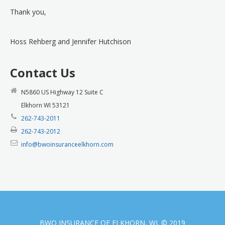
Thank you,
Hoss Rehberg and Jennifer Hutchison
Contact Us
N5860 US Highway 12 Suite C
Elkhorn WI 53121
262-743-2011
262-743-2012
info@bwoinsuranceelkhorn.com
BWO INSURANCE OF ELKHORN, WI. © 2019