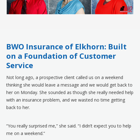
BWO Insurance of Elkhorn: Built
on a Foundation of Customer
Service
Not long ago, a prospective client called us on a weekend
thinking she would leave a message and we would get back to
her on Monday. She sounded as though she really needed help
with an insurance problem, and we wasted no time getting
back to her.
“You really surprised me,” she said. “I didn’t expect you to help
me on a weekend.”