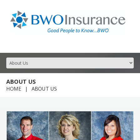
GOOD PEOPLE TO KNOW FOR ALL YOUR INSURANCE NEEDS.
ABOUT US
HOME
ABOUT US