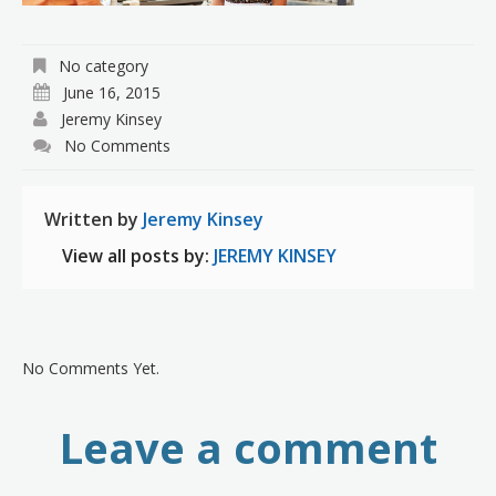
No category
June 16, 2015
Jeremy Kinsey
No Comments
Written by
Jeremy Kinsey
View all posts by:
JEREMY KINSEY
No Comments Yet.
Leave a comment