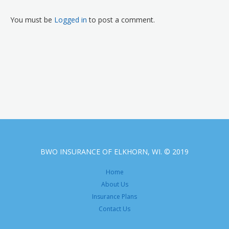
You must be
Logged in
to post a comment.
BWO INSURANCE OF ELKHORN, WI. © 2019
Home
About Us
Insurance Plans
Contact Us