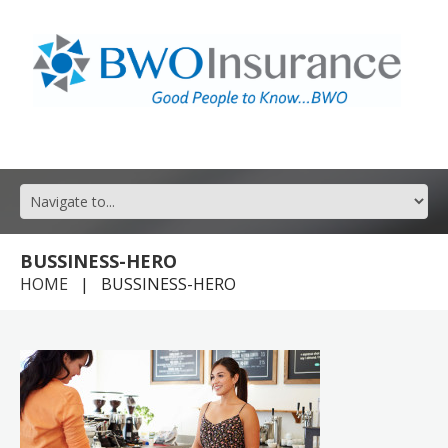
GOOD PEOPLE TO KNOW FOR ALL YOUR INSURANCE NEEDS.
BUSSINESS-HERO
HOME
BUSSINESS-HERO